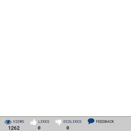
VIEWS
LIKES
DISLIKES
FEEDBACK
1262
0
0