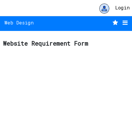
Login
Web Design
Website Requirement Form