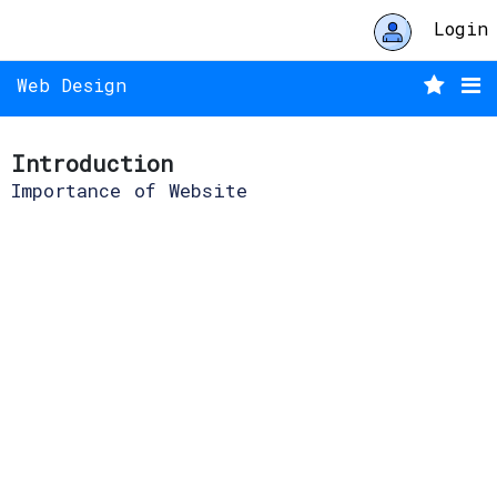
Login
Web Design
Introduction
Importance of Website